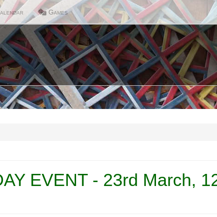
alendar
Games
Y EVENT - 23rd March, 12 