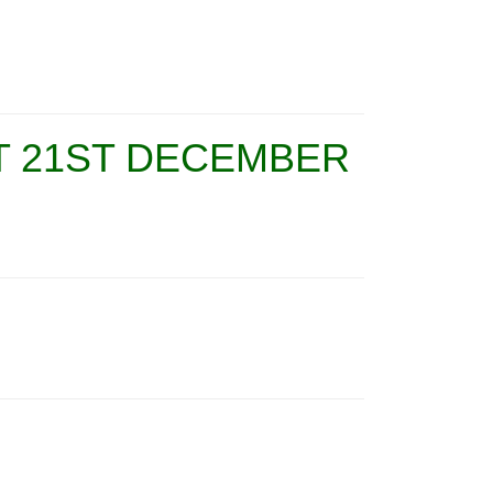
T 21ST DECEMBER