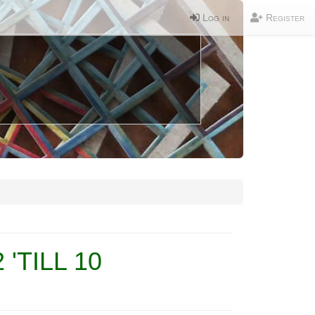
Log in
Register
'TILL 10