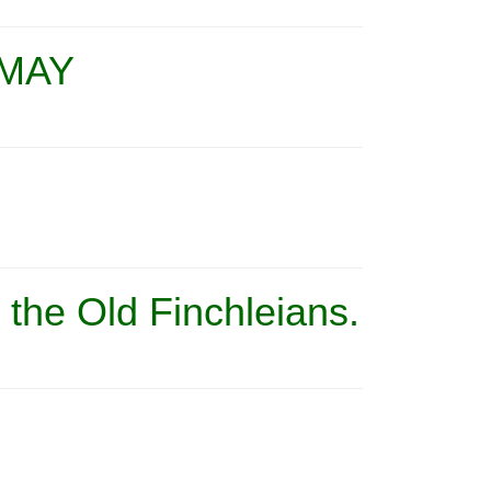
 MAY
t the Old Finchleians.