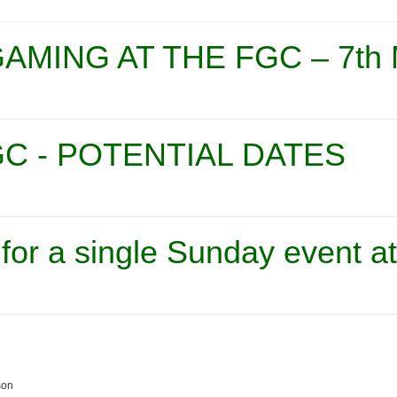
AMING AT THE FGC – 7th
C - POTENTIAL DATES
 for a single Sunday event a
son