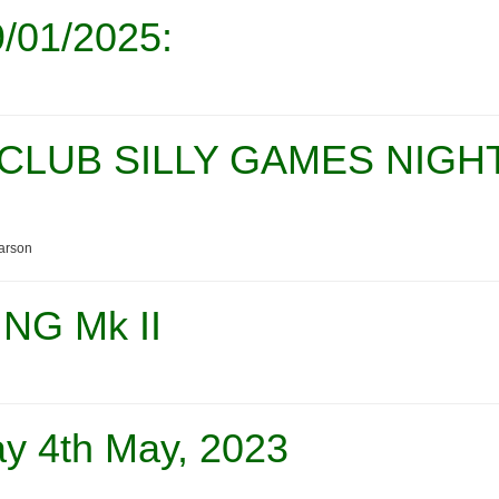
/01/2025:
CLUB SILLY GAMES NIGH
arson
NG Mk II
y 4th May, 2023