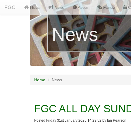
FGC
Home
News
About
Forum
C
News
Home
News
FGC ALL DAY SUNDA
Posted Friday 31st January 2025 14:29:52 by Ian Pearson