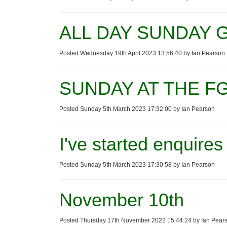
ALL DAY SUNDAY G
Posted Wednesday 19th April 2023 13:56:40 by Ian Pearson
SUNDAY AT THE FG
Posted Sunday 5th March 2023 17:32:00 by Ian Pearson
I've started enquires
Posted Sunday 5th March 2023 17:30:58 by Ian Pearson
November 10th
Posted Thursday 17th November 2022 15:44:24 by Ian Pear