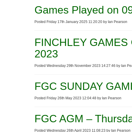
Games Played on 09
Posted Friday 17th January 2025 11:20:20 by Ian Pearson
FINCHLEY GAMES 
2023
Posted Wednesday 29th November 2023 14:27:46 by Ian Pe
FGC SUNDAY GAMI
Posted Friday 26th May 2023 12:04:48 by Ian Pearson
FGC AGM – Thursda
Posted Wednesday 26th April 2023 11:08:23 by Ian Pearson