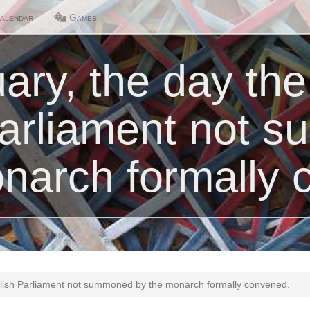
alendar
Games
ary, the day the
Parliament not 
narch formally 
glish Parliament not summoned by the monarch formally convened.