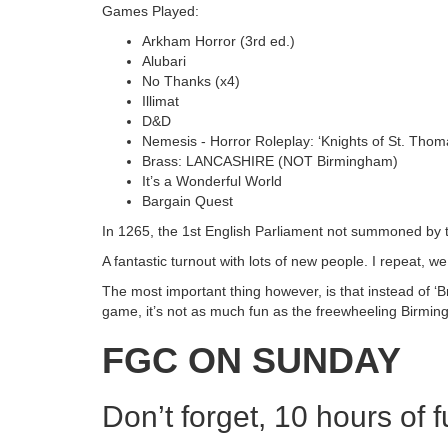
Games Played:
Arkham Horror (3rd ed.)
Alubari
No Thanks (x4)
Illimat
D&D
Nemesis - Horror Roleplay: ‘Knights of St. Thom
Brass: LANCASHIRE (NOT Birmingham)
It’s a Wonderful World
Bargain Quest
In 1265, the 1st English Parliament not summoned by t
A fantastic turnout with lots of new people. I repeat, 
The most important thing however, is that instead of ‘Br
game, it’s not as much fun as the freewheeling Birmin
FGC ON SUNDAY
Don’t forget, 10 hours of 