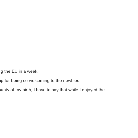
ng the EU in a week.
hip for being so welcoming to the newbies.
unty of my birth, I have to say that while I enjoyed the