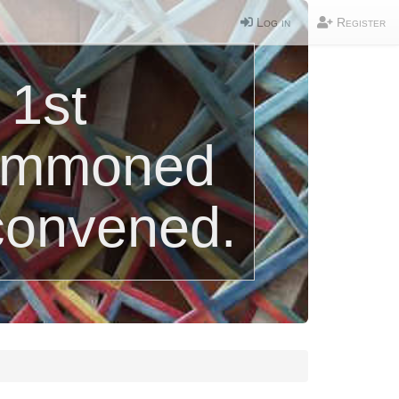
Log in
Register
 1st
summoned
convened.