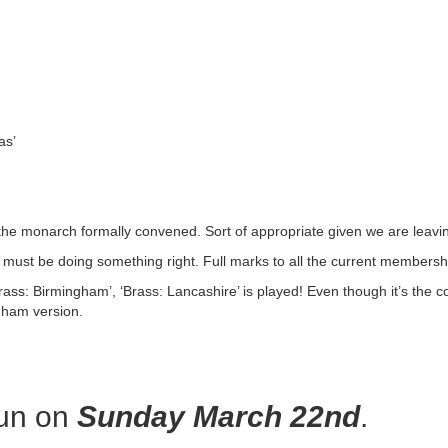
as’
he monarch formally convened. Sort of appropriate given we are leavi
we must be doing something right. Full marks to all the current members
ass: Birmingham’, ‘Brass: Lancashire’ is played! Even though it’s the co
gham version.
fun on
Sunday March 22nd
.