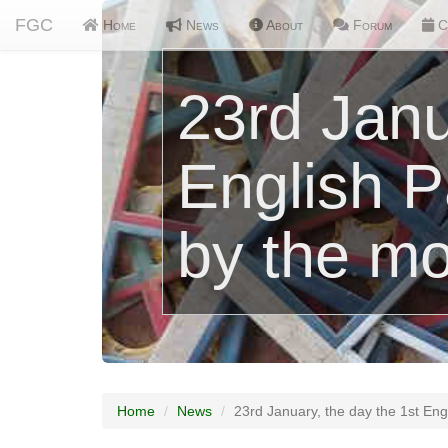
FGC
Home
News
About
Forum
C
23rd Janu
English 
by the mo
Home
News
23rd January, the day the 1st En