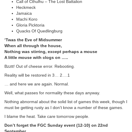
Call of Cthulhu – The Lost Battalion
Heckmeck
Jamaica
Machi Koro
Gloria Picktoria
Quacks Of Quedlingburg
‘Twas the Eve of Midsummer
When all through the house,
Nothing was stirring, except perhaps a mouse
A little mouse with clogs on …..
Bzztt! Out of cheese error. Rebooting.
Reality will be restored in 3… 2….1
… and here we are again. Normal.
Well, what passes for normality these days anyway.
Nothing abnormal about the solid list of games this week, though I
must be getting rusty as I don’t know a number of these games.
I blame the heat. Take care tomorrow people.
Don’t forget the FGC Sunday event (12-10) on 22nd
September.