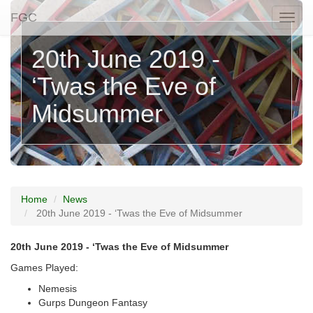
FGC
Togg
naviga
20th June 2019 -
‘Twas the Eve of
Midsummer
Home
News
20th June 2019 - ‘Twas the Eve of Midsummer
20th June 2019 - ‘Twas the Eve of Midsummer
Games Played:
Nemesis
Gurps Dungeon Fantasy