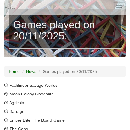
FGC
Togg
naviga
Games played on
20/11/2025:
Home
News
Games played on 20/11/2025:
🎲 Pathfinder Savage Worlds
🎲 Moon Colony Bloodbath
🎲 Agricola
🎲 Barrage
🎲 Sniper Elite: The Board Game
🎲 The Gang