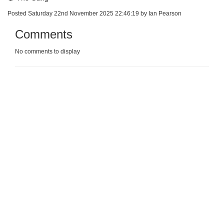
Posted Saturday 22nd November 2025 22:46:19 by Ian Pearson
Comments
No comments to display