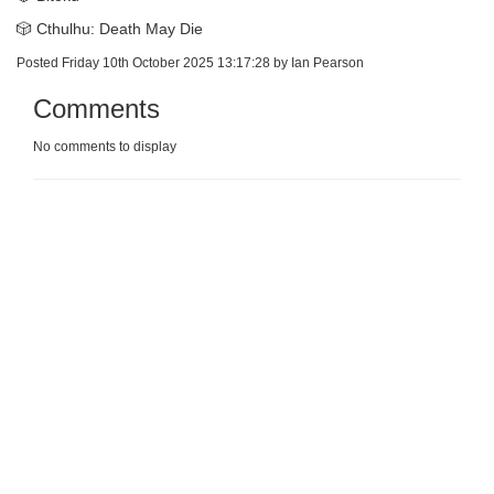
🎲 Cthulhu: Death May Die
Posted Friday 10th October 2025 13:17:28 by Ian Pearson
Comments
No comments to display