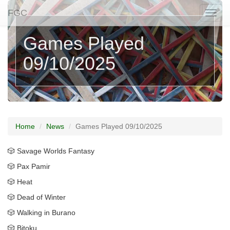
FGC
Togg
naviga
Games Played
09/10/2025
Home
News
Games Played 09/10/2025
🎲 Savage Worlds Fantasy
🎲 Pax Pamir
🎲 Heat
🎲 Dead of Winter
🎲 Walking in Burano
🎲 Bitoku